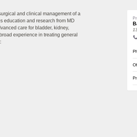
surgical and clinical management of a
Pr
his education and research from MD
B
anced care for bladder, kidney,
1
 broad experience in treating general
:
Ph
Of
Pr