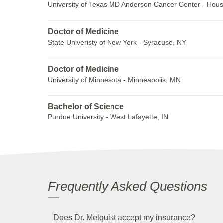
University of Texas MD Anderson Cancer Center - Hous
Doctor of Medicine
State Univeristy of New York - Syracuse, NY
Doctor of Medicine
University of Minnesota - Minneapolis, MN
Bachelor of Science
Purdue University - West Lafayette, IN
Frequently Asked Questions
Does Dr. Melquist accept my insurance?