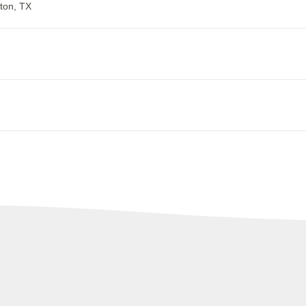
ton, TX