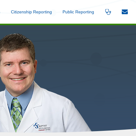
s
Menu
Citizenship Reporting
Menu
Public Reporting
Menu
Find
Contac
A
Us
Provider