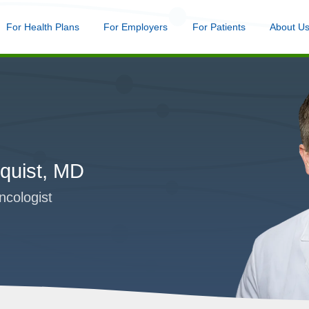
nu
For Health Plans
Menu
For Employers
Menu
For Patients
Menu
About U
Skip
to
main
content
quist, MD
ncologist