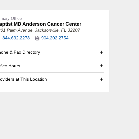
imary Office
aptist MD Anderson Cancer Center
301 Palm Avenue
,
Jacksonville, FL 32207
844.632.2278
904.202.2754
one & Fax Directory
fice Hours
oviders at This Location