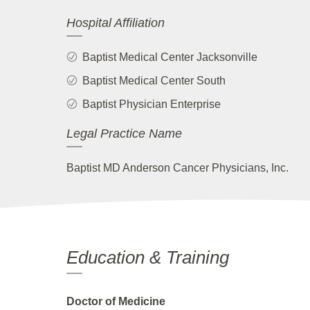
Hospital Affiliation
Baptist Medical Center Jacksonville
Baptist Medical Center South
Baptist Physician Enterprise
Legal Practice Name
Baptist MD Anderson Cancer Physicians, Inc.
Education & Training
Doctor of Medicine