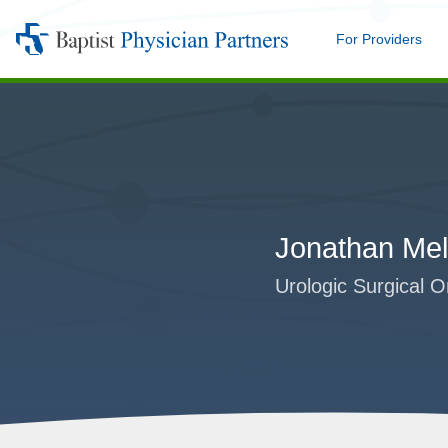
For Providers
Me
Baptist
Physician
Partners
Jonathan Mel
Urologic Surgical O