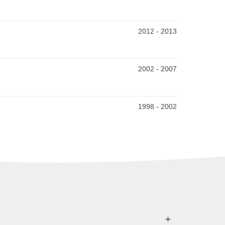
2012
-
2013
2002
-
2007
1998
-
2002