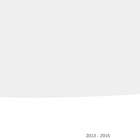
2013
-
2015