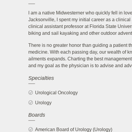
I am a native Midwesterner who quickly fell in love 
Jacksonville, I spent my initial career as a clinic
clinical assistant professor at Florida State Univer
biking and sail kayaking and other outdoor adventu
There is no greater honor than guiding a patient 
medicine. With each passing day, our wealth of k
ailments expands. Charting the best management c
and my goal as the physician is to advise and adv
Specialties
Urological Oncology
Urology
Boards
American Board of Urology (Urology)