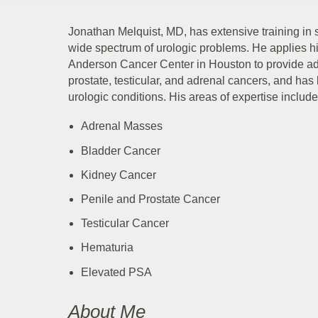
Jonathan Melquist, MD, has extensive training in 
wide spectrum of urologic problems. He applies 
Anderson Cancer Center in Houston to provide adv
prostate, testicular, and adrenal cancers, and has
urologic conditions. His areas of expertise include
Adrenal Masses
Bladder Cancer
Kidney Cancer
Penile and Prostate Cancer
Testicular Cancer
Hematuria
Elevated PSA
About Me