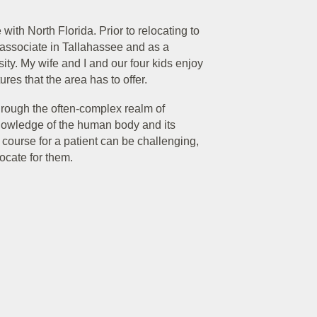
with North Florida. Prior to relocating to
al associate in Tallahassee and as a
sity. My wife and I and our four kids enjoy
res that the area has to offer.
through the often-complex realm of
nowledge of the human body and its
ourse for a patient can be challenging,
ocate for them.