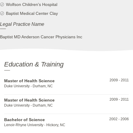
Wolfson Children's Hospital
Baptist Medical Center Clay
Legal Practice Name
Baptist MD Anderson Cancer Physicians Inc
Education & Training
2009
-
2011
Master of Health Science
Duke University - Durham, NC
2009
-
2011
Master of Health Science
Duke University - Durham, NC
2002
-
2006
Bachelor of Science
Lenoir-Rhyne University - Hickory, NC