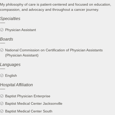
My philosophy of care is patient-centered and focused on education,
compassion, and advocacy and throughout a cancer journey.
Specialties
Physician Assistant
Boards
National Commission on Certification of Physician Assistants
(Physician Assistant)
Languages
English
Hospital Affiliation
Baptist Physician Enterprise
Baptist Medical Center Jacksonville
Baptist Medical Center South