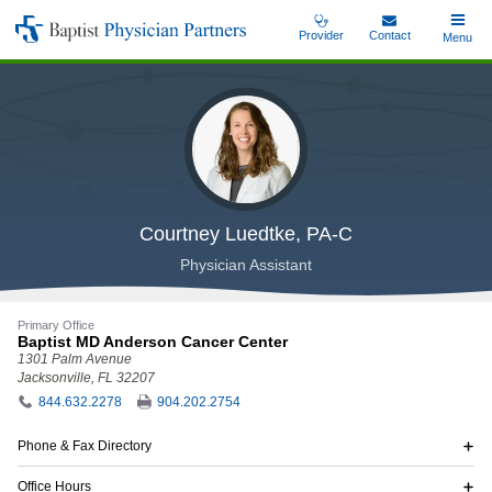
Skip
Provider
Contact
Toggle
Menu
Baptist
to
Main
Physician
main
Partners
content
Courtney Luedtke, PA-C
Physician Assistant
Primary Office
Baptist MD Anderson Cancer Center
1301 Palm Avenue
Jacksonville, FL 32207
844.632.2278
904.202.2754
Phone & Fax Directory
Office Hours