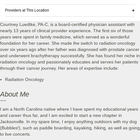
Providers at This Location
Courtney Luedtke, PA-C, is a board-certified physician assistant with
nearly 13 years of clinical provider experience. The first six of those
years were spent in family medicine, which served as a wonderful
foundation for her career. She made the switch to radiation oncology
over six years ago after her father was diagnosed with prostate cancer
and underwent brachytherapy successfully. She has found her niche in
radiation oncology and passionately educates and serves her patients
through their cancer journey. Her areas of expertise include:
Radiation Oncology
About Me
I am a North Carolina native where I have spent my educational years
and career thus far, and I am excited to start a new chapter in
Jacksonville. In my spare time, I enjoy anything outdoors with my dog
(Bubbles!), such as paddle boarding, kayaking, hiking, as well as going
to live concerts.