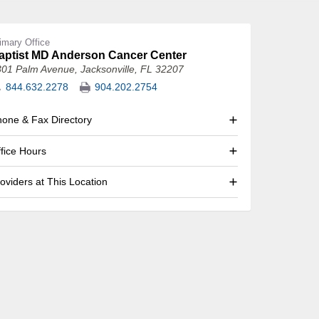
imary Office
aptist MD Anderson Cancer Center
301 Palm Avenue
,
Jacksonville, FL 32207
844.632.2278
904.202.2754
one & Fax Directory
fice Hours
oviders at This Location