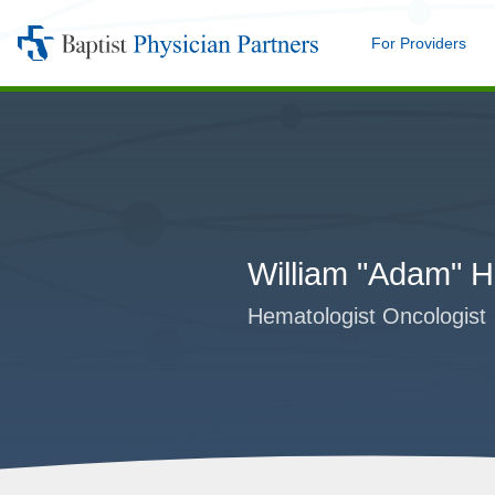
For Providers
Me
Baptist
Physician
Partners
William "Adam"
Hematologist Oncologist