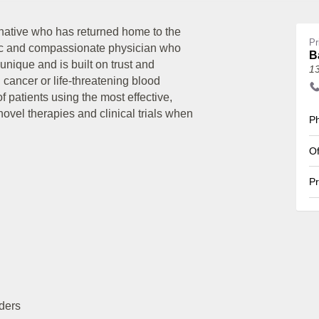
ative who has returned home to the
Pr
ic and compassionate physician who
B
 unique and is built on trust and
1
 cancer or life-threatening blood
 patients using the most effective,
ovel therapies and clinical trials when
Ph
Of
Pr
ders