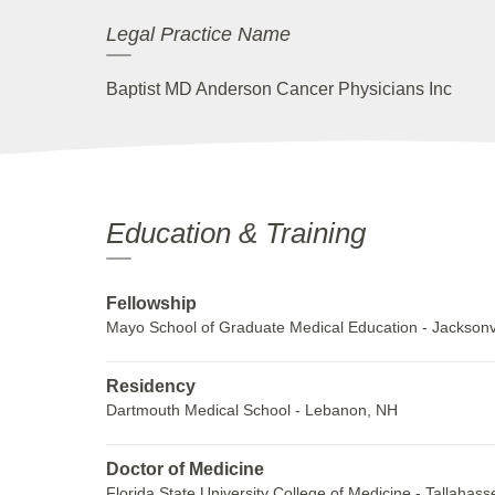
Legal Practice Name
Baptist MD Anderson Cancer Physicians Inc
Education & Training
Fellowship
Mayo School of Graduate Medical Education - Jacksonvi
Residency
Dartmouth Medical School - Lebanon, NH
Doctor of Medicine
Florida State University College of Medicine - Tallahass