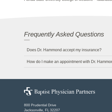
Frequently Asked Questions
Does Dr. Hammond accept my insurance?
How do I make an appointment with Dr. Hammo
Baptist
Physician
Partners
800 Prudential Drive
Jacksonville, FL 32207