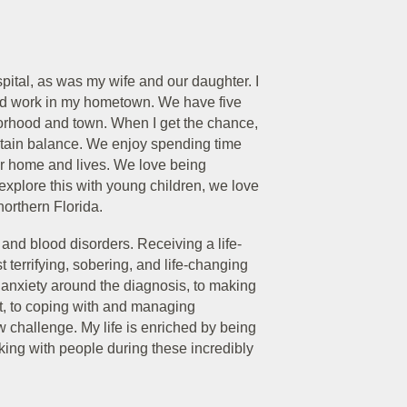
pital, as was my wife and our daughter. I
and work in my hometown. We have five
orhood and town. When I get the chance,
intain balance. We enjoy spending time
our home and lives. We love being
xplore this with young children, we love
northern Florida.
r and blood disorders. Receiving a life-
 terrifying, sobering, and life-changing
e anxiety around the diagnosis, to making
t, to coping with and managing
 challenge. My life is enriched by being
alking with people during these incredibly