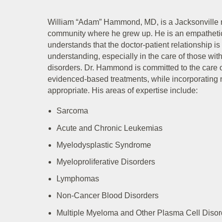
William “Adam” Hammond, MD, is a Jacksonville n
community where he grew up. He is an empathet
understands that the doctor-patient relationship is
understanding, especially in the care of those with
disorders. Dr. Hammond is committed to the care of
evidenced-based treatments, while incorporating n
appropriate. His areas of expertise include:
Sarcoma
Acute and Chronic Leukemias
Myelodysplastic Syndrome
Myeloproliferative Disorders
Lymphomas
Non-Cancer Blood Disorders
Multiple Myeloma and Other Plasma Cell Disor