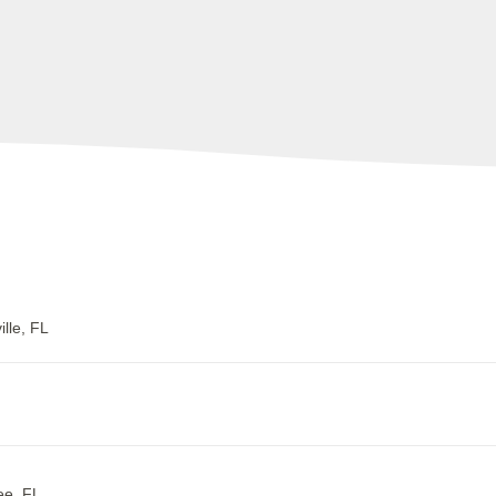
lle, FL
ee, FL