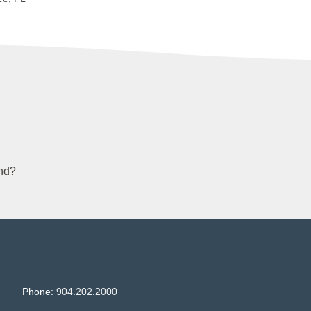
nd?
Phone:
904.202.2000