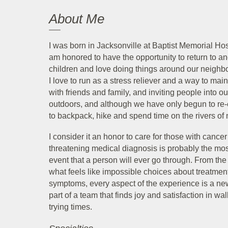
About Me
I was born in Jacksonville at Baptist Memorial Hos
am honored to have the opportunity to return to 
children and love doing things around our neighb
I love to run as a stress reliever and a way to ma
with friends and family, and inviting people into 
outdoors, and although we have only begun to re-e
to backpack, hike and spend time on the rivers of 
I consider it an honor to care for those with cance
threatening medical diagnosis is probably the most
event that a person will ever go through. From th
what feels like impossible choices about treatmen
symptoms, every aspect of the experience is a new
part of a team that finds joy and satisfaction in w
trying times.