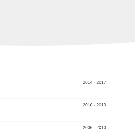
2014
-
2017
2010
-
2013
2006
-
2010