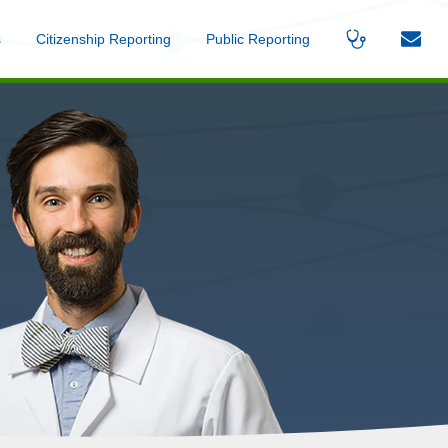
s
Menu
Citizenship Reporting
Menu
Public Reporting
Menu
Find
Contac
A
Us
Provider