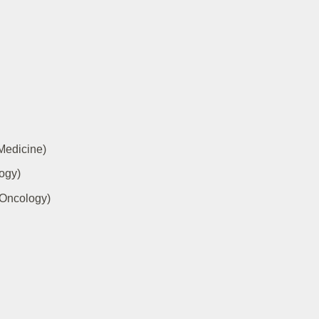
 Medicine)
ogy)
 Oncology)