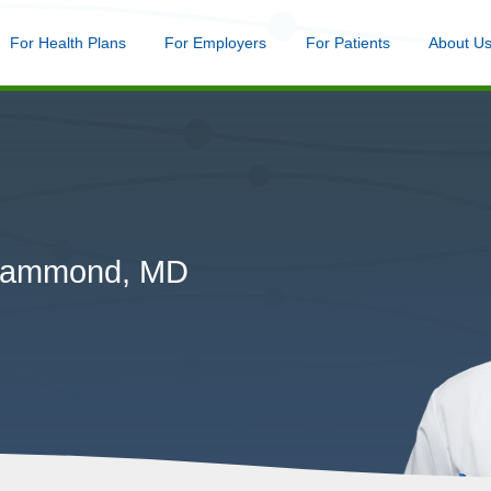
nu
For Health Plans
Menu
For Employers
Menu
For Patients
Menu
About U
Skip
to
main
content
 Hammond, MD