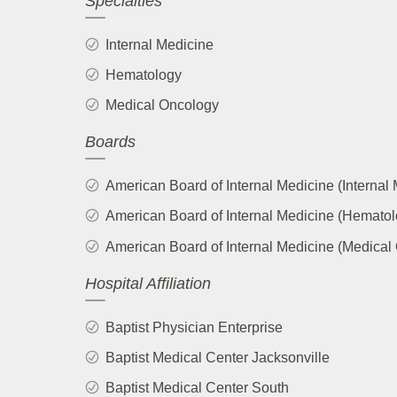
Specialties
Internal Medicine
Hematology
Medical Oncology
Boards
American Board of Internal Medicine (Internal
American Board of Internal Medicine (Hematol
American Board of Internal Medicine (Medical
Hospital Affiliation
Baptist Physician Enterprise
Baptist Medical Center Jacksonville
Baptist Medical Center South