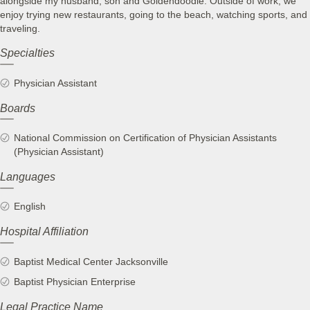
alongside my husband, son and Goldendoodle. Outside of work, we
enjoy trying new restaurants, going to the beach, watching sports, and
traveling.
Specialties
Physician Assistant
Boards
National Commission on Certification of Physician Assistants
(Physician Assistant)
Languages
English
Hospital Affiliation
Baptist Medical Center Jacksonville
Baptist Physician Enterprise
Legal Practice Name