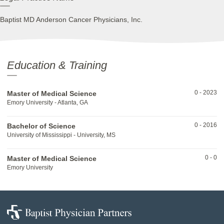
Baptist MD Anderson Cancer Physicians, Inc.
Education & Training
0
-
2023
Master of Medical Science
Emory University - Atlanta, GA
0
-
2016
Bachelor of Science
University of Mississippi - University, MS
0
-
0
Master of Medical Science
Emory University
Baptist
Physician