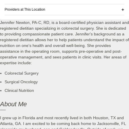
Providers at This Location
Jennifer Newton, PA-C, RD, is a board-certified physician assistant and
registered dietitian specializing in colorectal surgery. She is dedicated
to providing compassionate patient care. Jennifer's background as a
registered dietitian allows her to help patients understand the impact of
nutrition on one's health and overall well-being. She provides
assistance in the operating room, supports pre-operative and post-
operative management, and sees patients in clinic visits. Her areas of
expertise include:
Colorectal Surgery
Surgical Oncology
Clinical Nutrition
About Me
I grew up in Florida and most recently lived in both Houston, TX and
Atlanta, GA. I am excited to be coming back home to Jacksonville, FL