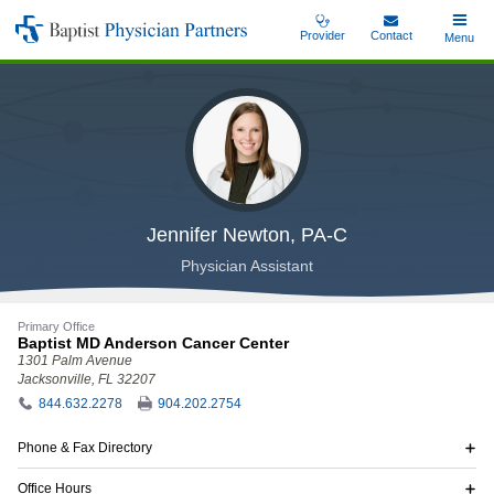
Skip
Provider
Contact
Toggle
Menu
Baptist
to
Main
Physician
main
Partners
content
Jennifer Newton, PA-C
Physician Assistant
Primary Office
Baptist MD Anderson Cancer Center
1301 Palm Avenue
Jacksonville, FL 32207
844.632.2278
904.202.2754
Phone & Fax Directory
Office Hours