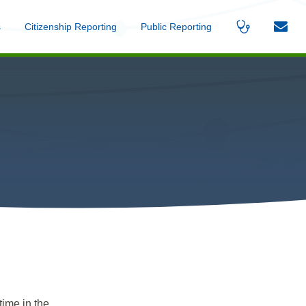
s
Menu
Citizenship Reporting
Menu
Public Reporting
Menu
Find
Contac
A
Us
Provider
time in the