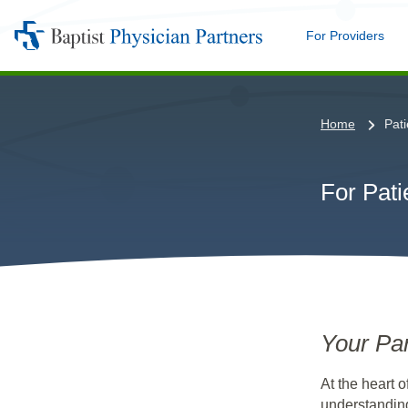
For Providers
Me
Baptist
Physician
Partners
Home
Pati
For Pati
Your Par
At the heart o
understanding