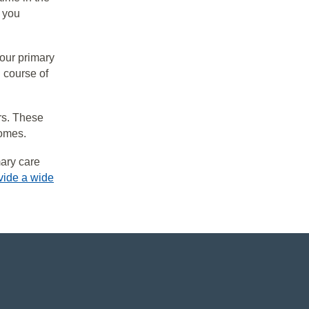
 you
your primary
 course of
rs. These
comes.
mary care
vide a wide