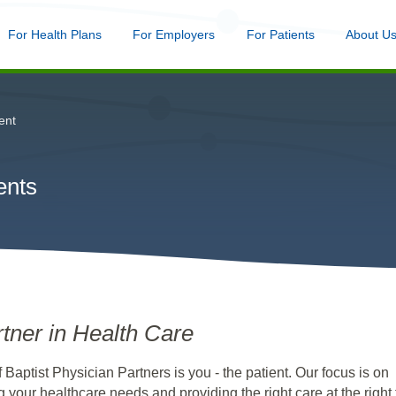
nu
For Health Plans
Menu
For Employers
Menu
For Patients
Menu
About U
Skip
to
main
content
ent
ents
tner in Health Care
f Baptist Physician Partners is you - the patient. Our focus is on
 your healthcare needs and providing the right care at the right 