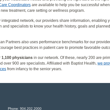
Care Coordinators
are available to help you be successful when
 a new treatment, care setting or wellness program.
ly integrated network, our providers share information, enabling 
n and specialists to know your health history, goals and planned
ian Partners also uses performance benchmarks for our provide
ourage best practices in patient care to promote favorable out
r
1,100 physicians
in our network. Of these, nearly 200 are pri
 over 900 are specialists. Affiliated with Baptist Health,
we pro
ices
from infancy to the senior years.
Phone:
904.202.2000