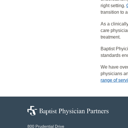
right setting.
transition to
As a clinical
care physicia
treatment.
Baptist Phyic
standards enc
We have ove
physicians and
range of serv
Baptist
Physician
Partners
800 Prudential Drive