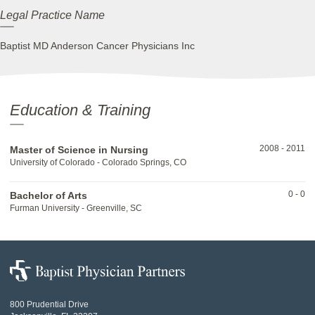
Legal Practice Name
Baptist MD Anderson Cancer Physicians Inc
Education & Training
2008
-
2011
Master of Science in Nursing
University of Colorado - Colorado Springs, CO
0
-
0
Bachelor of Arts
Furman University - Greenville, SC
Baptist
Physician
Partners
800 Prudential Drive