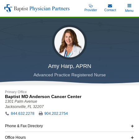
Skip
Provider
Contact
Toggle
Menu
Baptist
to
Main
Physician
main
Partners
content
Amy Harp, APRN
Advanced Practice Registered Nurse
Primary Office
Baptist MD Anderson Cancer Center
1301 Palm Avenue
Jacksonville, FL 32207
844.632.2278
904.202.2754
Phone & Fax Directory
Office Hours