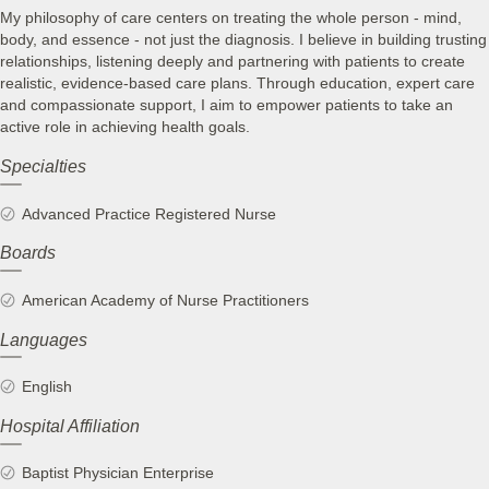
My philosophy of care centers on treating the whole person - mind,
body, and essence - not just the diagnosis. I believe in building trusting
relationships, listening deeply and partnering with patients to create
realistic, evidence-based care plans. Through education, expert care
and compassionate support, I aim to empower patients to take an
active role in achieving health goals.
Specialties
Advanced Practice Registered Nurse
Boards
American Academy of Nurse Practitioners
Languages
English
Hospital Affiliation
Baptist Physician Enterprise