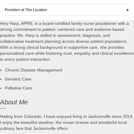
Providers at This Location
Amy Harp, APRN, is a board-certified family nurse practitioner with a
strong commitment to patient -centered care and evidence-based
practice. Ms. Harp is skilled in assessment, diagnosis, and
collaborative treatment planning across diverse patient populations.
With a strong clinical background in supportive care, she provides
personalized care while fostering trust, empathy and clinical excellence
in every patient interaction.
Chronic Disease Management
Geriatric Care
Palliative Care
About Me
Hailing from Colorado, I have enjoyed living in Jacksonville since 2014.
I enjoy the beautiful weather, the ocean breeze and wonderful local
culinary fare that Jacksonville offers.