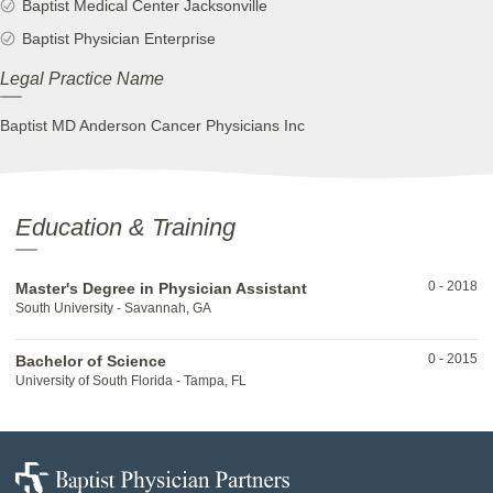
Baptist Medical Center Jacksonville
Baptist Physician Enterprise
Legal Practice Name
Baptist MD Anderson Cancer Physicians Inc
Education & Training
0
-
2018
Master's Degree in Physician Assistant
South University - Savannah, GA
0
-
2015
Bachelor of Science
University of South Florida - Tampa, FL
Baptist
Physician