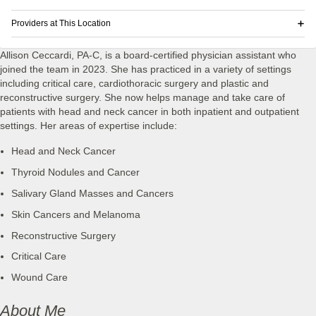
Providers at This Location
Allison Ceccardi, PA-C, is a board-certified physician assistant who
joined the team in 2023. She has practiced in a variety of settings
including critical care, cardiothoracic surgery and plastic and
reconstructive surgery. She now helps manage and take care of
patients with head and neck cancer in both inpatient and outpatient
settings. Her areas of expertise include:
Head and Neck Cancer
Thyroid Nodules and Cancer
Salivary Gland Masses and Cancers
Skin Cancers and Melanoma
Reconstructive Surgery
Critical Care
Wound Care
About Me