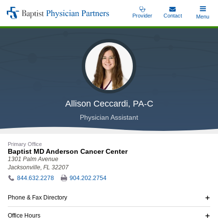
Skip
Provider
Contact
Toggle
Menu
Baptist
to
Main
Physician
main
Partners
content
Allison Ceccardi, PA-C
Physician Assistant
Primary Office
Baptist MD Anderson Cancer Center
1301 Palm Avenue
Jacksonville, FL 32207
844.632.2278
904.202.2754
Phone & Fax Directory
Office Hours