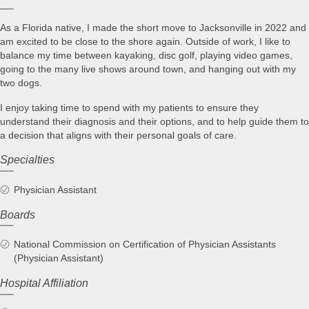
As a Florida native, I made the short move to Jacksonville in 2022 and
am excited to be close to the shore again. Outside of work, I like to
balance my time between kayaking, disc golf, playing video games,
going to the many live shows around town, and hanging out with my
two dogs.
I enjoy taking time to spend with my patients to ensure they
understand their diagnosis and their options, and to help guide them to
a decision that aligns with their personal goals of care.
Specialties
Physician Assistant
Boards
National Commission on Certification of Physician Assistants
(Physician Assistant)
Hospital Affiliation