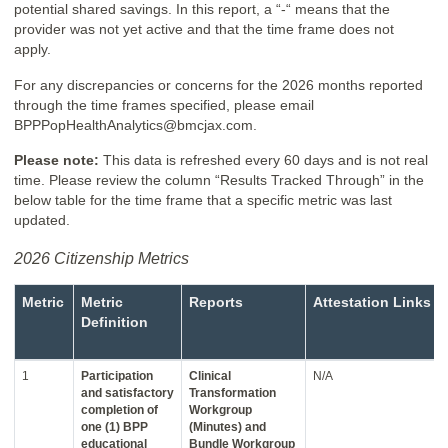
potential shared savings. In this report, a “-“ means that the
provider was not yet active and that the time frame does not
apply.
For any discrepancies or concerns for the 2026 months reported
through the time frames specified, please email
BPPPopHealthAnalytics@bmcjax.com.
Please note:
This data is refreshed every 60 days and is not real
time. Please review the column “Results Tracked Through” in the
below table for the time frame that a specific metric was last
updated.
2026 Citizenship Metrics
Metric
Metric
Reports
Attestation Links
Definition
1
Participation
Clinical
N/A
and satisfactory
Transformation
completion of
Workgroup
one (1) BPP
(Minutes) and
educational
Bundle Workgroup