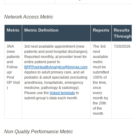
Network Access Metric
Metric
Metric Definition
Reports
Results
Through
3NA
3rd next available appointment (new
The 3rd
7/20/2026
(new
patients and post-hospital discharges);
next
patients
Reported monthly, at provider level for
available
and
entire patient panel to
metric
Follow
BPPPopHealthAnalytics@bmcjax.com
.
must be
up/
Applies to adult primary care, and all
submitted
Post
pediatric & adult specialists (excluding
100% of
OP Visit
anesthesia, hospitalists, emergency
the time,
)
medicine, pathology & radiology).
once
Please use the
linked template
to
every
submit group’s data each month.
month by
the 20th
of the
month.
Non Quality Performance Metric