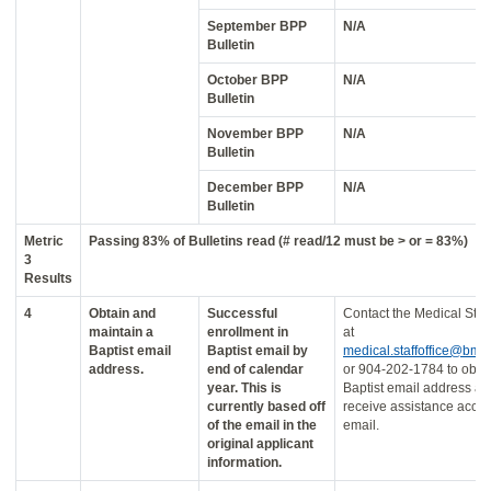
September BPP
N/A
Bulletin
October BPP
N/A
Bulletin
November BPP
N/A
Bulletin
December BPP
N/A
Bulletin
Metric
Passing 83% of Bulletins read (# read/12 must be > or = 83%)
3
Results
4
Obtain and
Successful
Contact the Medical Staff
maintain a
enrollment in
at
Baptist email
Baptist email by
medical.staffoffice@bmc
address.
end of calendar
or 904-202-1784 to obta
year. This is
Baptist email address a
currently based off
receive assistance acce
of the email in the
email.
original applicant
information.