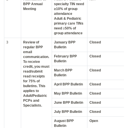
BPP Annual
specialty TIN need
Meeting
≥10% of group
attendance
Adult & Pediatric
primary care TINs
need
≥
50% of
group attendance
3
Review of
January BPP
Closed
regular BPP
Bulletin
email
February BPP
Closed
communication.
Bulletin
To receive
credit, you must
March BPP
Closed
read/submit
Bulletin
read receipts
for 75% of
April BPP Bulletin
Closed
bulletins. This
applies to
May BPP Bulletin
Closed
Adult/Pediatric
PCPs and
June BPP Bulletin
Closed
Specialists.
July BPP Bulletin
Closed
August BPP
Open
Bulletin