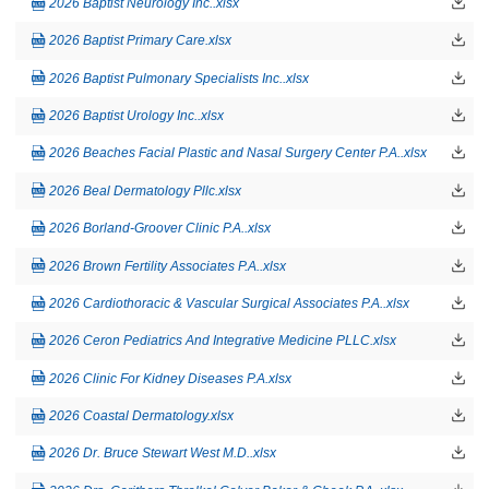
2026 Baptist Neurology Inc..xlsx
2026 Baptist Primary Care.xlsx
2026 Baptist Pulmonary Specialists Inc..xlsx
2026 Baptist Urology Inc..xlsx
2026 Beaches Facial Plastic and Nasal Surgery Center P.A..xlsx
2026 Beal Dermatology Pllc.xlsx
2026 Borland-Groover Clinic P.A..xlsx
2026 Brown Fertility Associates P.A..xlsx
2026 Cardiothoracic & Vascular Surgical Associates P.A..xlsx
2026 Ceron Pediatrics And Integrative Medicine PLLC.xlsx
2026 Clinic For Kidney Diseases P.A.xlsx
2026 Coastal Dermatology.xlsx
2026 Dr. Bruce Stewart West M.D..xlsx