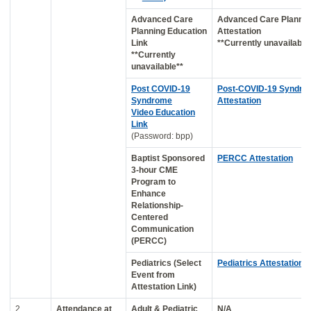
Advanced Care
Advanced Care Plannin
Planning Education
Attestation
Link
**Currently unavailable
**Currently
unavailable**
Post COVID-19
Post-COVID-19 Syndro
Syndrome
Attestation
Video Education
Link
(Password: bpp)
Baptist Sponsored
PERCC Attestation
3-hour CME
Program to
Enhance
Relationship-
Centered
Communication
(PERCC)
Pediatrics (Select
Pediatrics Attestation
Event from
Attestation Link)
2
Attendance at
Adult & Pediatric
N/A