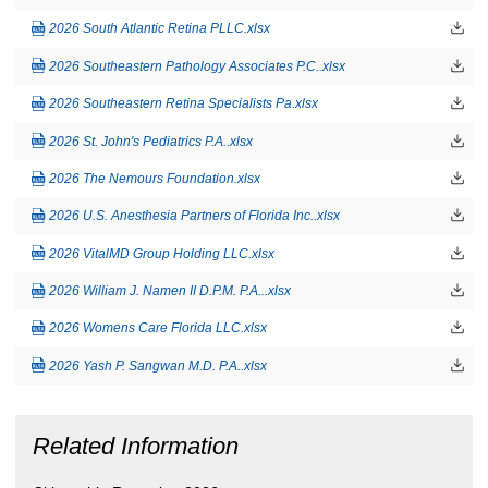
2026 South Atlantic Retina PLLC.xlsx
2026 Southeastern Pathology Associates P.C..xlsx
2026 Southeastern Retina Specialists Pa.xlsx
2026 St. John's Pediatrics P.A..xlsx
2026 The Nemours Foundation.xlsx
2026 U.S. Anesthesia Partners of Florida Inc..xlsx
2026 VitalMD Group Holding LLC.xlsx
2026 William J. Namen II D.P.M. P.A...xlsx
2026 Womens Care Florida LLC.xlsx
2026 Yash P. Sangwan M.D. P.A..xlsx
Related Information