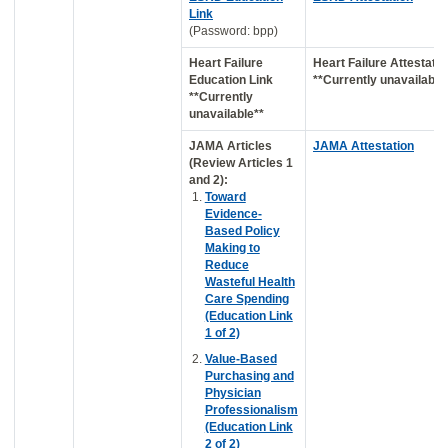
Link
(Password: bpp)
Heart Failure
Heart Failure Attestatio
Education Link
**Currently unavailable
**Currently
unavailable**
JAMA Articles
JAMA Attestation
(Review Articles 1
and 2):
Toward
Evidence-
Based Policy
Making to
Reduce
Wasteful Health
Care Spending
(Education Link
1 of 2)
Value-Based
Purchasing and
Physician
Professionalism
(Education Link
2 of 2)