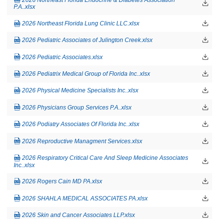
P.A..xlsx
2026 Northeast Florida Lung Clinic LLC.xlsx
2026 Pediatric Associates of Julington Creek.xlsx
2026 Pediatric Associates.xlsx
2026 Pediatrix Medical Group of Florida Inc..xlsx
2026 Physical Medicine Specialists Inc..xlsx
2026 Physicians Group Services P.A..xlsx
2026 Podiatry Associates Of Florida Inc..xlsx
2026 Reproductive Managment Services.xlsx
2026 Respiratory Critical Care And Sleep Medicine Associates
Inc..xlsx
2026 Rogers Cain MD PA.xlsx
2026 SHAHLA MEDICAL ASSOCIATES PA.xlsx
2026 Skin and Cancer Associates LLP.xlsx