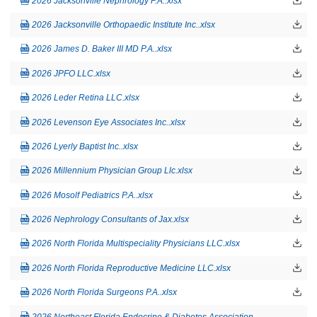
2026 Jacksonville Nephrology P.A..xlsx
2026 Jacksonville Orthopaedic Institute Inc..xlsx
2026 James D. Baker III MD P.A..xlsx
2026 JPFO LLC.xlsx
2026 Leder Retina LLC.xlsx
2026 Levenson Eye Associates Inc..xlsx
2026 Lyerly Baptist Inc..xlsx
2026 Millennium Physician Group Llc.xlsx
2026 Mosolf Pediatrics P.A..xlsx
2026 Nephrology Consultants of Jax.xlsx
2026 North Florida Multispeciality Physicians LLC.xlsx
2026 North Florida Reproductive Medicine LLC.xlsx
2026 North Florida Surgeons P.A..xlsx
2026 Northeast Florida Endocrine & Diabetes Association