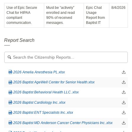
Use of Epic Secure
Must be “actively”
Epic Chat
8/4/2026
Chat for HIPAA
enrolled and read
Usage
compliant
90% of received
Report from
communication.
messages.
Baptist IT
Report Search
Search
for
a
file:
2026 Amelia Anesthesia PL.xlsx
2026 Baptist AgeWell Center for Senior Health.xlsx
2026 Baptist Behavioral Health LLC..xlsx
2026 Baptist Cardiology Inc..xlsx
2026 Baptist ENT Specialists Inc..xlsx
2026 Baptist MD Anderson Cancer Center Physicians Inc..xlsx