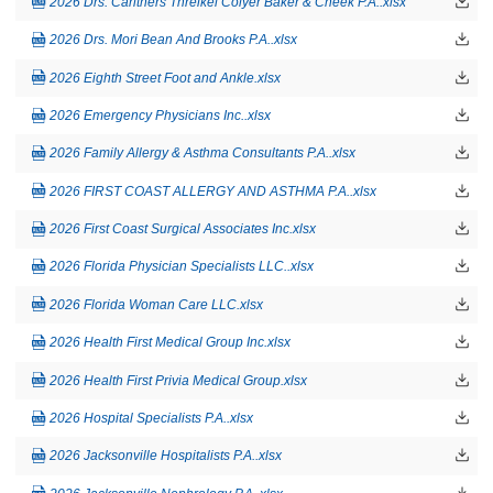
2026 Drs. Carithers Threlkel Colyer Baker & Cheek P.A..xlsx
2026 Drs. Mori Bean And Brooks P.A..xlsx
2026 Eighth Street Foot and Ankle.xlsx
2026 Emergency Physicians Inc..xlsx
2026 Family Allergy & Asthma Consultants P.A..xlsx
2026 FIRST COAST ALLERGY AND ASTHMA P.A..xlsx
2026 First Coast Surgical Associates Inc.xlsx
2026 Florida Physician Specialists LLC..xlsx
2026 Florida Woman Care LLC.xlsx
2026 Health First Medical Group Inc.xlsx
2026 Health First Privia Medical Group.xlsx
2026 Hospital Specialists P.A..xlsx
2026 Jacksonville Hospitalists P.A..xlsx