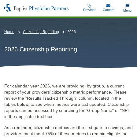
Skip
Provider
Contact
Toggle
Menu
Baptist
to
Main
Physician
main
Partners
content
Home
Citizenship Reporting
2026
2026 Citizenship Reporting
For calendar year 2026, we are providing, by group, a current
report of your providers’ citizenship metric performance. Please
review the "Results Tracked Through" column, located in the
tables below, to see when metrics were last updated. Citizenship
reports can be accessed by searching for "Group Name" or "NPI"
in the applicable text box.
As a reminder, citizenship metrics are the first gate to savings, and
providers must meet 75% of these metrics to remain eligible for