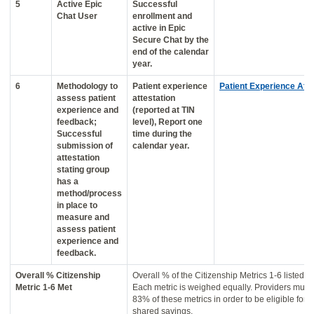
5
Active Epic
Successful
Chat User
enrollment and
active in Epic
Secure Chat by the
end of the calendar
year.
6
Methodology to
Patient experience
Patient Experience Atte
assess patient
attestation
experience and
(reported at TIN
feedback;
level), Report one
Successful
time during the
submission of
calendar year.
attestation
stating group
has a
method/process
in place to
measure and
assess patient
experience and
feedback.
Overall % Citizenship
Overall % of the Citizenship Metrics 1-6 listed a
Metric 1-6 Met
Each metric is weighed equally. Providers must
83% of these metrics in order to be eligible for p
shared savings.