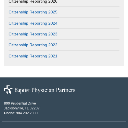
Citizenship Reporting 2026
Citizenship Reporting 2025
Citizenship Reporting 2024
Citizenship Reporting 2023
Citizenship Reporting 2022
Citizenship Reporting 2021
Baptist
Physician
Partners
800 Prudential Drive
Jacksonville, FL 32207
Phone:
904.202.2000