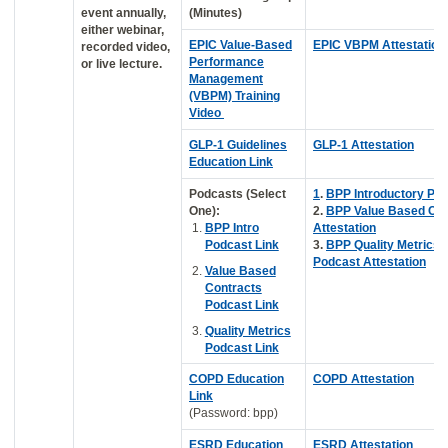
event annually,
(Minutes)
either webinar,
EPIC Value-Based
EPIC VBPM Attestation
recorded video,
Performance
or live lecture.
Management
(VBPM) Training
Video
GLP-1 Guidelines
GLP-1 Attestation
Education Link
Podcasts (Select
1
.
BPP Introductory Po
One):
2.
BPP Value Based Con
BPP Intro
Attestation
Podcast Link
3.
BPP Quality Metrics
Podcast Attestation
Value Based
Contracts
Podcast Link
Quality Metrics
Podcast Link
COPD Education
COPD Attestation
Link
(Password: bpp)
ESRD Education
ESRD Attestation