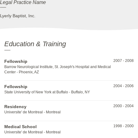
Legal Practice Name
Lyerly Baptist, Inc.
Education & Training
2007
-
2008
Fellowship
Barrow Neurological Institute, St. Joseph's Hospital and Medical
Center - Phoenix, AZ
2004
-
2006
Fellowship
State University of New York at Buffalo - Buffalo, NY
2000
-
2004
Residency
Universite' de Montreal - Montreal
1998
-
2000
Medical School
Universite' de Montreal - Montreal