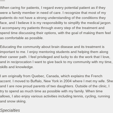
When caring for patients, I regard every potential patient as if they
were a family member in need of care. I recognize that most of my
patients do not have a strong understanding of the conditions they
face, and I believe it is my responsibility to simplify the medical jargon.
I accompany my patients through every step of the treatment and
spend time discussing their options, with the goal of making them feel
as comfortable as possible.
Educating the community about brain disease and its treatment is
important to me. I enjoy mentoring students and helping them along
their career path. I feel privileged and lucky to do the work that I love,
and in reciprocation I want to give back to my community with my time,
skills and knowledge.
I am originally from Quebec, Canada, which explains the French
accent. I moved to Buffalo, New York in 2004 where I met my wife. She
and I are now proud parents of two daughters. Outside of the clinic, I
try to spend as much time as possible with my family. When time
allows, I also enjoy various activities including tennis, cycling, running
and snow skiing.
Specialties