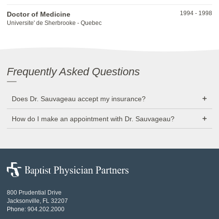
1994
-
1998
Doctor of Medicine
Universite' de Sherbrooke - Quebec
Frequently Asked Questions
Does Dr. Sauvageau accept my insurance?
How do I make an appointment with Dr. Sauvageau?
Baptist
Physician
Partners
800 Prudential Drive
Jacksonville, FL 32207
Phone:
904.202.2000