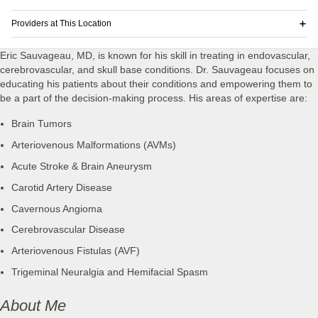
Providers at This Location
Eric Sauvageau, MD, is known for his skill in treating in endovascular,
cerebrovascular, and skull base conditions. Dr. Sauvageau focuses on
educating his patients about their conditions and empowering them to
be a part of the decision-making process. His areas of expertise are:
Brain Tumors
Arteriovenous Malformations (AVMs)
Acute Stroke & Brain Aneurysm
Carotid Artery Disease
Cavernous Angioma
Cerebrovascular Disease
Arteriovenous Fistulas (AVF)
Trigeminal Neuralgia and Hemifacial Spasm
About Me