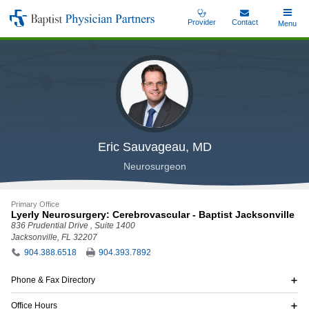
Skip
Provider
Contact
Toggle
Menu
Baptist
to
Main
Physician
main
Partners
content
Eric Sauvageau, MD
Neurosurgeon
Primary Office
Lyerly Neurosurgery: Cerebrovascular - Baptist Jacksonville
836 Prudential Drive
, Suite 1400
Jacksonville, FL 32207
904.388.6518
904.393.7892
Phone & Fax Directory
Office Hours