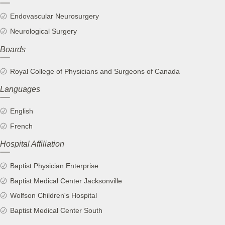
Endovascular Neurosurgery
Neurological Surgery
Boards
Royal College of Physicians and Surgeons of Canada
Languages
English
French
Hospital Affiliation
Baptist Physician Enterprise
Baptist Medical Center Jacksonville
Wolfson Children's Hospital
Baptist Medical Center South