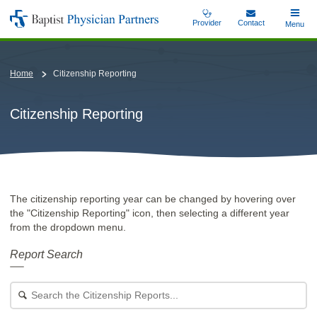
Skip
Provider
Contact
Toggle
Menu
Baptist
to
Main
Physician
main
Partners
content
Home
Citizenship Reporting
Citizenship Reporting
The citizenship reporting year can be changed by hovering over
the "Citizenship Reporting" icon, then selecting a different year
from the dropdown menu.
Report Search
Search
for
a