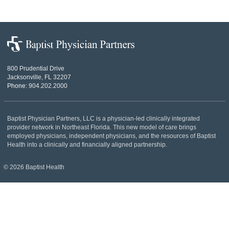
file:
Baptist
Physician
Partners
800 Prudential Drive
Jacksonville, FL 32207
Phone:
904.202.2000
Baptist Physician Partners, LLC is a physician-led clinically integrated
provider network in Northeast Florida. This new model of care brings
employed physicians, independent physicians, and the resources of Baptist
Health into a clinically and financially aligned partnership.
© 2026 Baptist Health