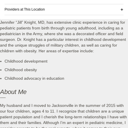
Providers at This Location
Jennifer “Jill” Knight, MD, has extensive clinic experience in caring for
pediatric patients from birth through young adulthood, including as a
pediatrician in the Army, where she was a decorated officer and field
surgeon. Dr. Knight has a particular interest in childhood development
and the unique struggles of military children, as well as caring for
children with obesity. Her areas of expertise include:
Childhood development
Childhood obesity
Childhood advocacy in education
About Me
My husband and I moved to Jacksonville in the summer of 2015 with
our four children, ages 4 to 11. I recognize that children are a unique
patient population and I cherish the long-term relationships I have with
them and their families. Although I’m an expert in pediatric medicine, I