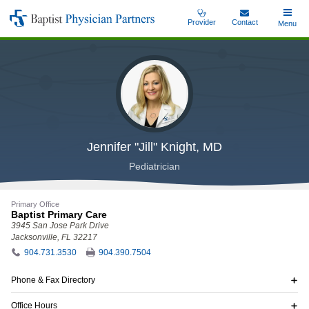
Skip
Provider
Contact
Toggle
Menu
Baptist
to
Main
Physician
main
Partners
content
Jennifer "Jill" Knight, MD
Pediatrician
Primary Office
Baptist Primary Care
3945 San Jose Park Drive
Jacksonville, FL 32217
904.731.3530
904.390.7504
Phone & Fax Directory
Office Hours