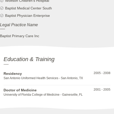
Wolfson Children's Hospital
Baptist Medical Center South
Baptist Physician Enterprise
Legal Practice Name
Baptist Primary Care Inc
Education & Training
2005
-
2008
Residency
San Antonio Uniformed Health Services - San Antonio, TX
2001
-
2005
Doctor of Medicine
University of Florida College of Medicine - Gainesville, FL