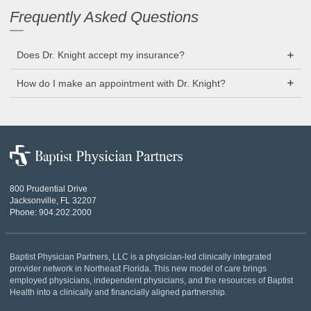
Frequently Asked Questions
Does Dr. Knight accept my insurance?
How do I make an appointment with Dr. Knight?
Baptist
Physician
Partners
800 Prudential Drive
Jacksonville, FL 32207
Phone:
904.202.2000
Baptist Physician Partners, LLC is a physician-led clinically integrated
provider network in Northeast Florida. This new model of care brings
employed physicians, independent physicians, and the resources of Baptist
Health into a clinically and financially aligned partnership.