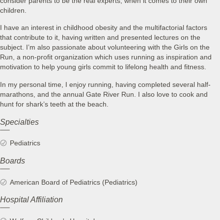
consider parents to be the real experts, when it comes to their own
children.
I have an interest in childhood obesity and the multifactorial factors
that contribute to it, having written and presented lectures on the
subject. I’m also passionate about volunteering with the Girls on the
Run, a non-profit organization which uses running as inspiration and
motivation to help young girls commit to lifelong health and fitness.
In my personal time, I enjoy running, having completed several half-
marathons, and the annual Gate River Run. I also love to cook and
hunt for shark’s teeth at the beach.
Specialties
Pediatrics
Boards
American Board of Pediatrics (Pediatrics)
Hospital Affiliation