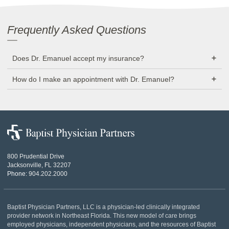
Frequently Asked Questions
Does Dr. Emanuel accept my insurance?
How do I make an appointment with Dr. Emanuel?
Baptist
Physician
Partners
800 Prudential Drive
Jacksonville, FL 32207
Phone:
904.202.2000
Baptist Physician Partners, LLC is a physician-led clinically integrated
provider network in Northeast Florida. This new model of care brings
employed physicians, independent physicians, and the resources of Baptist