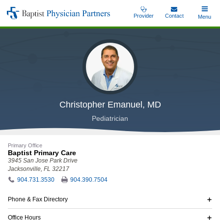
Skip
Provider
Contact
Toggle
Menu
Baptist
to
Main
Physician
main
Partners
content
Christopher Emanuel, MD
Pediatrician
Primary Office
Baptist Primary Care
3945 San Jose Park Drive
Jacksonville, FL 32217
904.731.3530
904.390.7504
Phone & Fax Directory
Office Hours