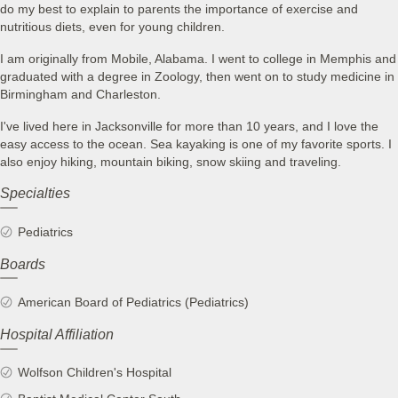
do my best to explain to parents the importance of exercise and
nutritious diets, even for young children.
I am originally from Mobile, Alabama. I went to college in Memphis and
graduated with a degree in Zoology, then went on to study medicine in
Birmingham and Charleston.
I've lived here in Jacksonville for more than 10 years, and I love the
easy access to the ocean. Sea kayaking is one of my favorite sports. I
also enjoy hiking, mountain biking, snow skiing and traveling.
Specialties
Pediatrics
Boards
American Board of Pediatrics (Pediatrics)
Hospital Affiliation
Wolfson Children's Hospital