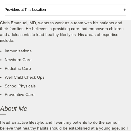
Providers at This Location
Chris Emanuel, MD, wants to work as a team with his patients and
their families. He believes in providing care that empowers children
and adolescents to lead healthy lifestyles. His areas of expertise
include:
Immunizations
Newborn Care
Pediatric Care
Well Child Check Ups
School Physicals
Preventive Care
About Me
I lead an active lifestyle, and I want my patients to do the same. I
believe that healthy habits should be established at a young age, so I