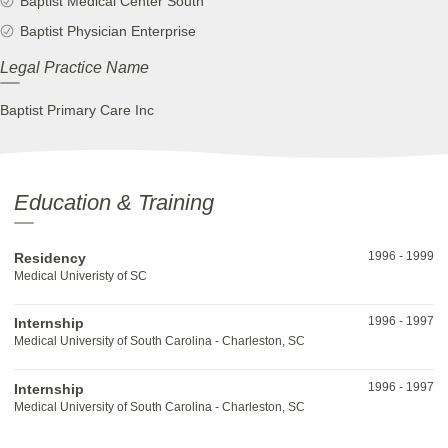
Baptist Medical Center South
Baptist Physician Enterprise
Legal Practice Name
Baptist Primary Care Inc
Education & Training
1996
-
1999
Residency
Medical Univeristy of SC
1996
-
1997
Internship
Medical University of South Carolina - Charleston, SC
1996
-
1997
Internship
Medical University of South Carolina - Charleston, SC