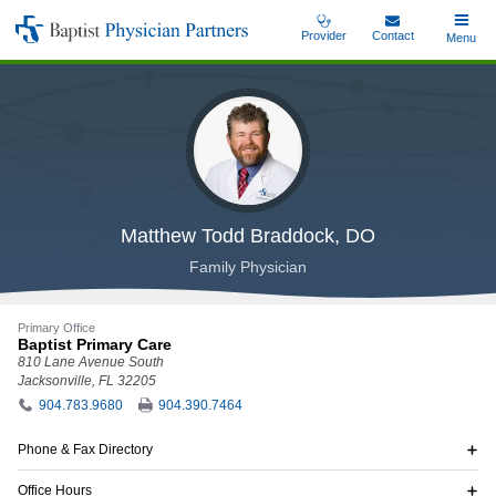
Skip
Provider
Contact
Toggle
Menu
Baptist
to
Main
Physician
main
Partners
content
Matthew Todd Braddock, DO
Family Physician
Primary Office
Baptist Primary Care
810 Lane Avenue South
Jacksonville, FL 32205
904.783.9680
904.390.7464
Phone & Fax Directory
Office Hours