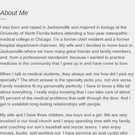
About Me
I was born and raised in Jacksonville and majored in biology at the
University of North Florida before attending a four-year osteopathic
medical college in Chicago. I’m a former chief resident and a former
hospital department chairman. My wife and I decided to move back to
Jacksonville-where we have many great friends and family members,
and, from a professional standpoint, because I wanted to practice
medicine in the community that I grew up in and have come to love.
When I talk to medical students, they always ask me how did I pick my
specialty? The short answer is the specialty picks you, not vice versa.
Family medicine fit my personality perfectly. I have to know a little bit
about everything. I really enjoy knowing that I can take care of about
95 percent of the medical problems that walk through the door. And I
get to establish long-lasting relationships with people.
My wife and I have three children, two boys and a girl. We are very
involved in our local church and I enjoy spending time with my family
and coaching our son’s baseball and soccer teams. I also enjoy
movies, books, and working out. I have become an avid cyclist who