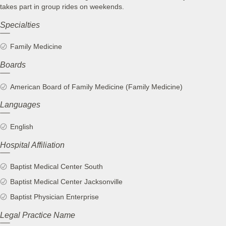
takes part in group rides on weekends.
Specialties
Family Medicine
Boards
American Board of Family Medicine (Family Medicine)
Languages
English
Hospital Affiliation
Baptist Medical Center South
Baptist Medical Center Jacksonville
Baptist Physician Enterprise
Legal Practice Name