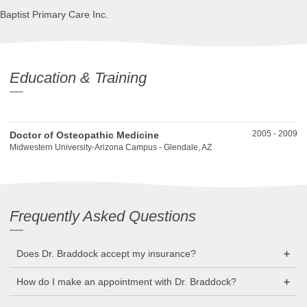
Baptist Primary Care Inc.
Education & Training
2005
-
2009
Doctor of Osteopathic Medicine
Midwestern University-Arizona Campus - Glendale, AZ
Frequently Asked Questions
Does Dr. Braddock accept my insurance?
How do I make an appointment with Dr. Braddock?