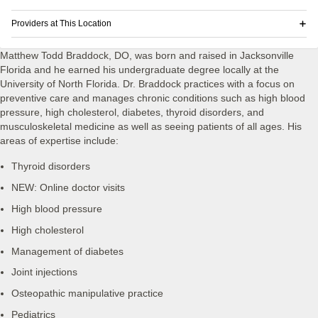
Providers at This Location
Matthew Todd Braddock, DO, was born and raised in Jacksonville
Florida and he earned his undergraduate degree locally at the
University of North Florida. Dr. Braddock practices with a focus on
preventive care and manages chronic conditions such as high blood
pressure, high cholesterol, diabetes, thyroid disorders, and
musculoskeletal medicine as well as seeing patients of all ages. His
areas of expertise include:
Thyroid disorders
NEW: Online doctor visits
High blood pressure
High cholesterol
Management of diabetes
Joint injections
Osteopathic manipulative practice
Pediatrics