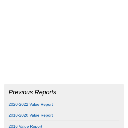
Previous Reports
2020-2022 Value Report
2018-2020 Value Report
2016 Value Report