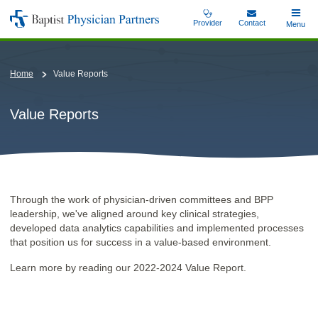
Skip
Provider
Contact
Toggle
Menu
Baptist
to
Main
Physician
main
Partners
content
Home
Value Reports
Value Reports
Through the work of physician-driven committees and BPP
leadership, we've aligned around key clinical strategies,
developed data analytics capabilities and implemented processes
that position us for success in a value-based environment.
Learn more by reading our 2022-2024 Value Report.