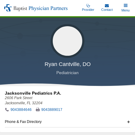
Skip
Provider
Contact
Toggle
Menu
Baptist
to
Main
Physician
main
Partners
content
Ryan Cantville, DO
Pediatrician
Jacksonville Pediatrics P.A.
2606 Park Street
Jacksonville, FL 32204
9043884646
9043889017
Phone & Fax Directory