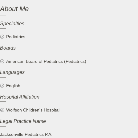
About Me
Specialties
Pediatrics
Boards
American Board of Pediatrics (Pediatrics)
Languages
English
Hospital Affiliation
Wolfson Children's Hospital
Legal Practice Name
Jacksonville Pediatrics P.A.