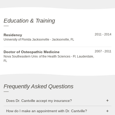
Education & Training
2011
-
2014
Residency
University of Florida Jacksonville - Jacksonville, FL
2007
-
2011
Doctor of Osteopathic Medicine
Nova Southeastern Univ. of the Health Sciences - Ft. Lauderdale,
FL
Frequently Asked Questions
Does Dr. Cantville accept my insurance?
How do I make an appointment with Dr. Cantville?