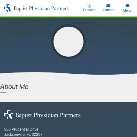
Skip
Provider
Contact
Toggle
Menu
Baptist
to
Main
Physician
main
Partners
content
About Me
Baptist
Physician
Partners
800 Prudential Drive
Jacksonville, FL 32207