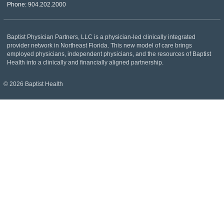
Phone:
904.202.2000
Baptist Physician Partners, LLC is a physician-led clinically integrated
provider network in Northeast Florida. This new model of care brings
employed physicians, independent physicians, and the resources of Baptist
Health into a clinically and financially aligned partnership.
© 2026 Baptist Health