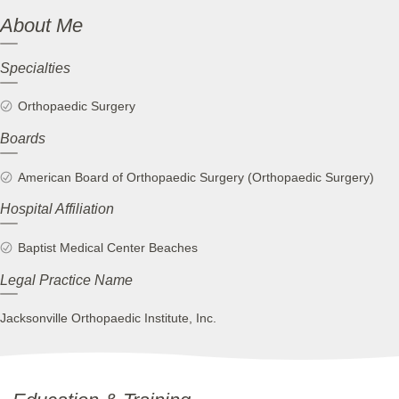
About Me
Specialties
Orthopaedic Surgery
Boards
American Board of Orthopaedic Surgery (Orthopaedic Surgery)
Hospital Affiliation
Baptist Medical Center Beaches
Legal Practice Name
Jacksonville Orthopaedic Institute, Inc.