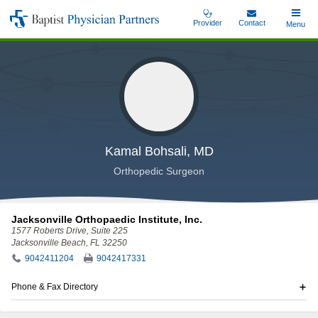
Skip
Provider
Contact
Toggle
Menu
Baptist
to
Main
Physician
main
Partners
content
Kamal Bohsali, MD
Orthopedic Surgeon
Jacksonville Orthopaedic Institute, Inc.
1577 Roberts Drive
, Suite 225
Jacksonville Beach, FL 32250
9042411204
9042417331
Phone & Fax Directory