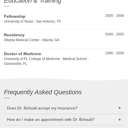
Education & Training
2005
-
2006
Fellowship
University of Texas - San Antonio, TX
2000
-
2005
Residency
Atlanta Medical Center - Atlanta, GA
1996
-
2000
Doctor of Medicine
University of FL College of Medicine - Medical School -
Gainesville, FL
Frequently Asked Questions
Does Dr. Bohsali accept my insurance?
How do I make an appointment with Dr. Bohsali?