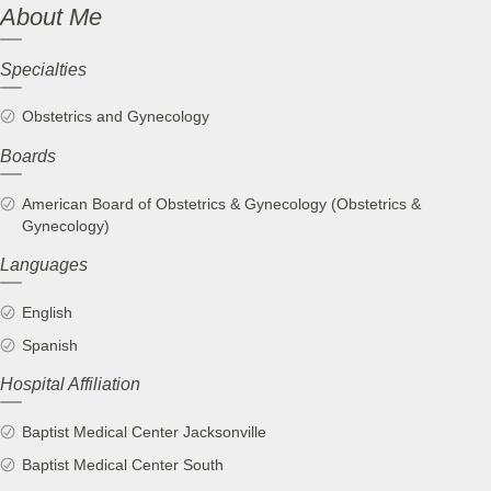
About Me
Specialties
Obstetrics and Gynecology
Boards
American Board of Obstetrics & Gynecology (Obstetrics &
Gynecology)
Languages
English
Spanish
Hospital Affiliation
Baptist Medical Center Jacksonville
Baptist Medical Center South