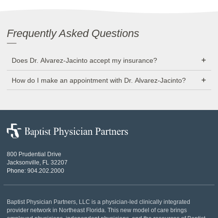
Frequently Asked Questions
Does Dr. Alvarez-Jacinto accept my insurance?
How do I make an appointment with Dr. Alvarez-Jacinto?
Baptist
Physician
Partners
800 Prudential Drive
Jacksonville, FL 32207
Phone:
904.202.2000
Baptist Physician Partners, LLC is a physician-led clinically integrated
provider network in Northeast Florida. This new model of care brings