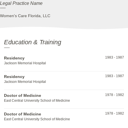
Legal Practice Name
Women's Care Florida, LLC
Education & Training
1983
-
1987
Residency
Jackson Memorial Hospital
1983
-
1987
Residency
Jackson Memorial Hospital
1978
-
1982
Doctor of Medicine
East Central University School of Medicine
1978
-
1982
Doctor of Medicine
East Central University School of Medicine