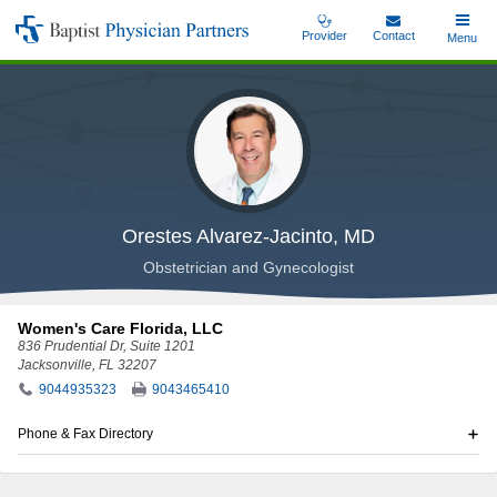
Skip
Provider
Contact
Toggle
Menu
Baptist
to
Main
Physician
main
Partners
content
Orestes Alvarez-Jacinto, MD
Obstetrician and Gynecologist
Women's Care Florida, LLC
836 Prudential Dr
, Suite 1201
Jacksonville, FL 32207
9044935323
9043465410
Phone & Fax Directory