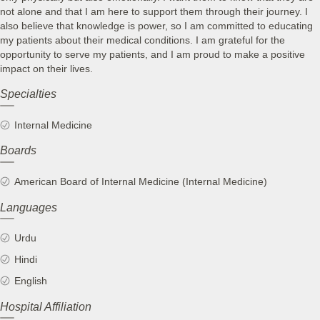
not alone and that I am here to support them through their journey. I
also believe that knowledge is power, so I am committed to educating
my patients about their medical conditions. I am grateful for the
opportunity to serve my patients, and I am proud to make a positive
impact on their lives.
Specialties
Internal Medicine
Boards
American Board of Internal Medicine (Internal Medicine)
Languages
Urdu
Hindi
English
Hospital Affiliation