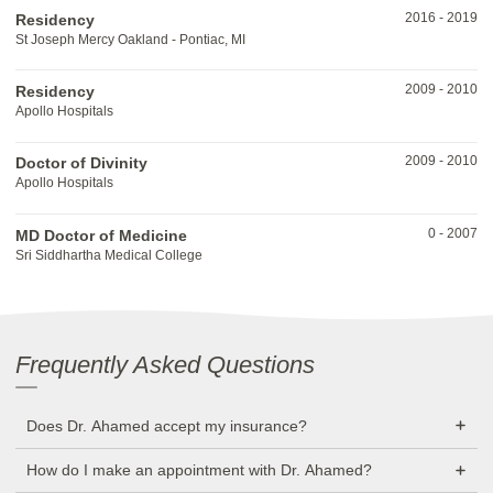
2016
-
2019
Residency
St Joseph Mercy Oakland - Pontiac, MI
2009
-
2010
Residency
Apollo Hospitals
2009
-
2010
Doctor of Divinity
Apollo Hospitals
0
-
2007
MD Doctor of Medicine
Sri Siddhartha Medical College
Frequently Asked Questions
Does Dr. Ahamed accept my insurance?
How do I make an appointment with Dr. Ahamed?