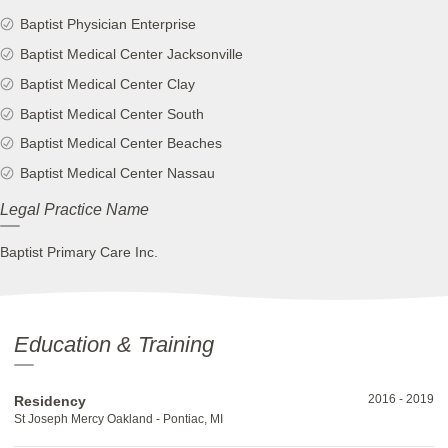
Baptist Physician Enterprise
Baptist Medical Center Jacksonville
Baptist Medical Center Clay
Baptist Medical Center South
Baptist Medical Center Beaches
Baptist Medical Center Nassau
Legal Practice Name
Baptist Primary Care Inc.
Education & Training
2016
-
2019
Residency
St Joseph Mercy Oakland - Pontiac, MI