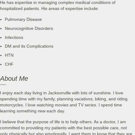
He has expertise in managing complex medical conditions of
hospitalized patients. His areas of expertise include:
Pulmonary Disease
Neurocognitive Disorders
Infections
DM and its Complications
HTN
CHF
About Me
I enjoy each day living in Jacksonville with lots of sunshine. I love
spending time with my family, planning vacations, biking, and riding
motorcycles. I love watching movies and TV series. I spend time
learning something new each day.
I believe that the purpose of life is to help others. As a doctor, I am
committed to providing my patients with the best possible care, not
only physically but also emotionally. I want them to know that they are