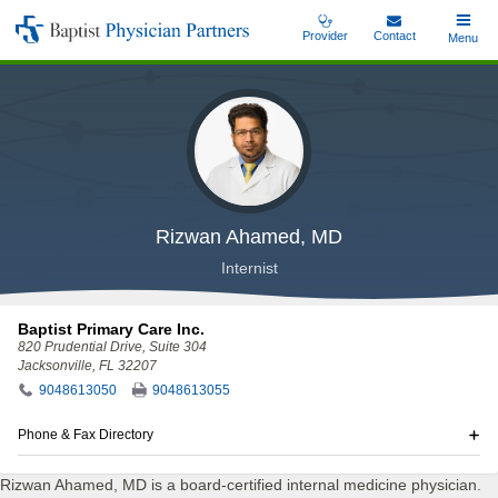
Skip
Provider
Contact
Toggle
Menu
Baptist
to
Main
Physician
main
Partners
content
Rizwan Ahamed, MD
Internist
Baptist Primary Care Inc.
820 Prudential Drive
, Suite 304
Jacksonville, FL 32207
9048613050
9048613055
Phone & Fax Directory
Rizwan Ahamed, MD is a board-certified internal medicine physician.