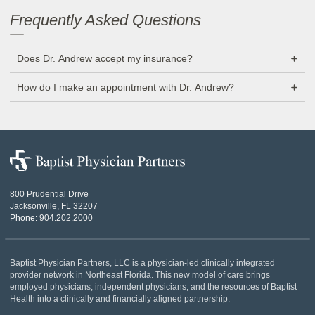
Frequently Asked Questions
Does Dr. Andrew accept my insurance?
How do I make an appointment with Dr. Andrew?
Baptist
Physician
Partners
800 Prudential Drive
Jacksonville, FL 32207
Phone:
904.202.2000
Baptist Physician Partners, LLC is a physician-led clinically integrated
provider network in Northeast Florida. This new model of care brings
employed physicians, independent physicians, and the resources of Baptist
Health into a clinically and financially aligned partnership.