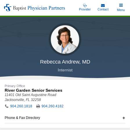
Skip
Provider
Contact
Toggle
Menu
Baptist
to
Main
Physician
main
Partners
content
Rebecca Andrew, MD
Internist
Primary Office
River Garden Senior Services
11401 Old Saint Augustine Road
Jacksonville, FL 32258
904.260.1818
904.260.4182
Phone & Fax Directory