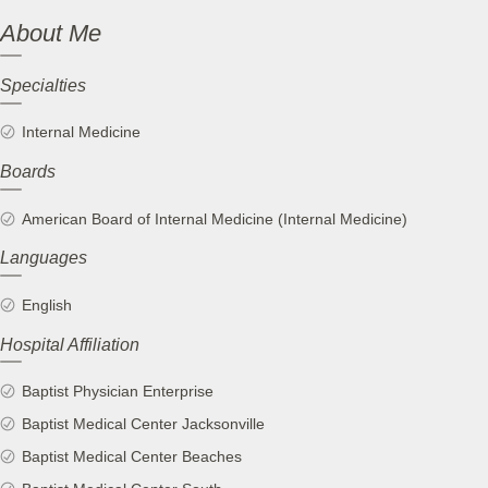
About Me
Specialties
Internal Medicine
Boards
American Board of Internal Medicine (Internal Medicine)
Languages
English
Hospital Affiliation
Baptist Physician Enterprise
Baptist Medical Center Jacksonville
Baptist Medical Center Beaches