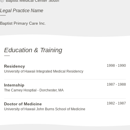
Baptist Medical Center South
Legal Practice Name
Baptist Primary Care Inc.
Education & Training
1998
-
1990
Residency
University of Hawaii Integrated Medical Residency
1987
-
1988
Internship
The Carney Hosptial - Dorchester, MA
1982
-
1987
Doctor of Medicine
University of Hawaii John Burns School of Medicine