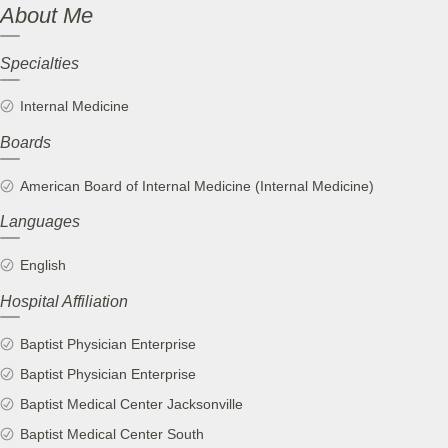
About Me
Specialties
Internal Medicine
Boards
American Board of Internal Medicine (Internal Medicine)
Languages
English
Hospital Affiliation
Baptist Physician Enterprise
Baptist Physician Enterprise
Baptist Medical Center Jacksonville
Baptist Medical Center South