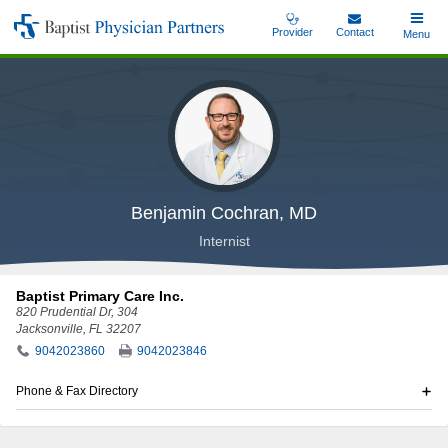
Skip
Provider
Contact
Toggle
Menu
Baptist
to
Main
Physician
main
Partners
content
Benjamin Cochran, MD
Internist
Baptist Primary Care Inc.
820 Prudential Dr
, 304
Jacksonville, FL 32207
9042023860
9042023846
Phone & Fax Directory