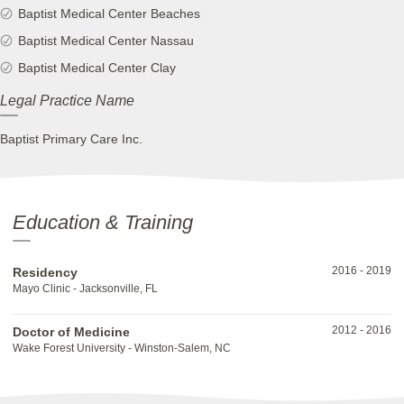
Baptist Medical Center Beaches
Baptist Medical Center Nassau
Baptist Medical Center Clay
Legal Practice Name
Baptist Primary Care Inc.
Education & Training
2016
-
2019
Residency
Mayo Clinic - Jacksonville, FL
2012
-
2016
Doctor of Medicine
Wake Forest University - Winston-Salem, NC