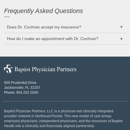
Frequently Asked Questions
Does Dr. Cochran accept my insurance?
How do I make an appointment with Dr. Cochran?
Baptist
Physician
Partners
800 Prudential Drive
Jacksonville, FL 32207
Phone:
904.202.2000
Baptist Physician Partners, LLC is a physician-led clinically integrated
provider network in Northeast Florida. This new model of care brings
employed physicians, independent physicians, and the resources of Baptist
Health into a clinically and financially aligned partnership.