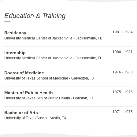
Education & Training
1981
-
1984
Residency
University Medical Center of Jacksonville - Jacksonville, FL
1980
-
1981
Internship
University Medical Center of Jacksonville - Jacksonville, FL
1976
-
1980
Doctor of Medicine
University of Texas School of Medicine - Galveston, TX
1975
-
1976
Master of Public Health
University of Texas Sch of Public Health - Houston, TX
1971
-
1975
Bachelor of Arts
University of Texas/Austin - Austin, TX