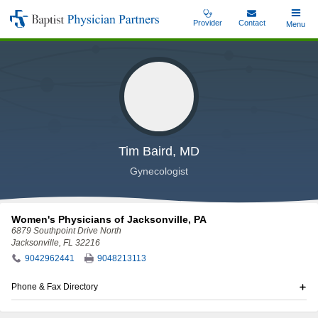
Skip
Provider
Contact
Toggle
Menu
Baptist
to
Main
Physician
main
Partners
content
Tim Baird, MD
Gynecologist
Women's Physicians of Jacksonville, PA
6879 Southpoint Drive North
Jacksonville, FL 32216
9042962441
9048213113
Phone & Fax Directory