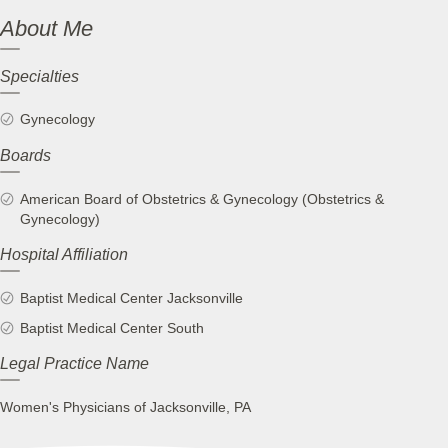
About Me
Specialties
Gynecology
Boards
American Board of Obstetrics & Gynecology (Obstetrics &
Gynecology)
Hospital Affiliation
Baptist Medical Center Jacksonville
Baptist Medical Center South
Legal Practice Name
Women's Physicians of Jacksonville, PA