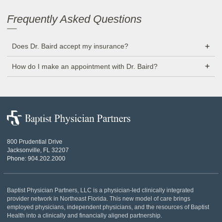
Frequently Asked Questions
Does Dr. Baird accept my insurance?
How do I make an appointment with Dr. Baird?
Baptist
Physician
Partners
800 Prudential Drive
Jacksonville, FL 32207
Phone:
904.202.2000
Baptist Physician Partners, LLC is a physician-led clinically integrated
provider network in Northeast Florida. This new model of care brings
employed physicians, independent physicians, and the resources of Baptist
Health into a clinically and financially aligned partnership.