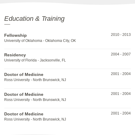
Education & Training
2010
-
2013
Fellowship
University of Oklahoma - Oklahoma City, OK
2004
-
2007
Residency
University of Florida - Jacksonville, FL
2001
-
2004
Doctor of Medicine
Ross University - North Brunswick, NJ
2001
-
2004
Doctor of Medicine
Ross University - North Brunswick, NJ
2001
-
2004
Doctor of Medicine
Ross University - North Brunswick, NJ