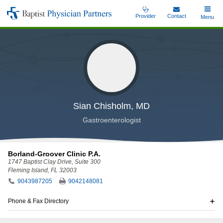
Skip
Provider
Contact
Toggle
Menu
Baptist
to
Main
Physician
main
Partners
content
Sian Chisholm, MD
Gastroenterologist
Borland-Groover Clinic P.A.
1747 Baptist Clay Drive
, Suite 300
Fleming Island, FL 32003
9043987205
9042148081
Phone & Fax Directory