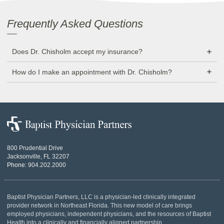
Frequently Asked Questions
Does Dr. Chisholm accept my insurance?
How do I make an appointment with Dr. Chisholm?
Baptist
Physician
Partners
800 Prudential Drive
Jacksonville, FL 32207
Phone:
904.202.2000
Baptist Physician Partners, LLC is a physician-led clinically integrated
provider network in Northeast Florida. This new model of care brings
employed physicians, independent physicians, and the resources of Baptist
Health into a clinically and financially aligned partnership.