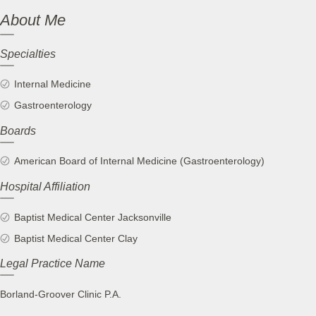
About Me
Specialties
Internal Medicine
Gastroenterology
Boards
American Board of Internal Medicine (Gastroenterology)
Hospital Affiliation
Baptist Medical Center Jacksonville
Baptist Medical Center Clay
Legal Practice Name
Borland-Groover Clinic P.A.