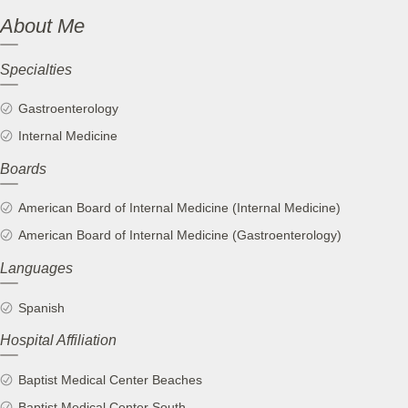
About Me
Specialties
Gastroenterology
Internal Medicine
Boards
American Board of Internal Medicine (Internal Medicine)
American Board of Internal Medicine (Gastroenterology)
Languages
Spanish
Hospital Affiliation
Baptist Medical Center Beaches
Baptist Medical Center South