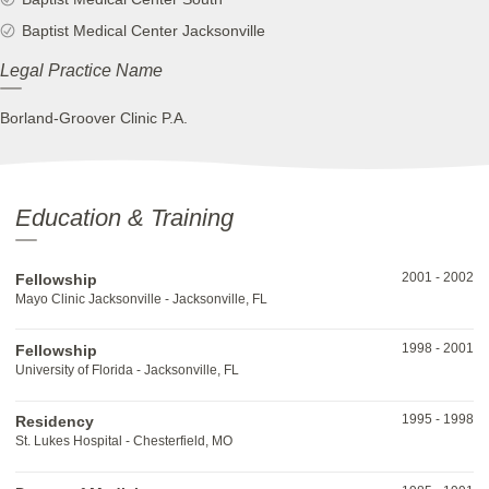
Baptist Medical Center Jacksonville
Legal Practice Name
Borland-Groover Clinic P.A.
Education & Training
2001
-
2002
Fellowship
Mayo Clinic Jacksonville - Jacksonville, FL
1998
-
2001
Fellowship
University of Florida - Jacksonville, FL
1995
-
1998
Residency
St. Lukes Hospital - Chesterfield, MO