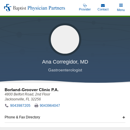
Skip
Provider
Contact
Toggle
Menu
Baptist
to
Main
Physician
main
Partners
content
Ana Corregidor, MD
Gastroenterologist
Borland-Groover Clinic P.A.
4800 Belfort Road
, 2nd Floor
Jacksonville, FL 32256
9043987205
9043964047
Phone & Fax Directory