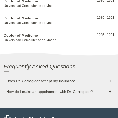
1985
-
1991
Doctor of Medicine
Universidad Complutense de Madrid
1985
-
1991
Doctor of Medicine
Universidad Complutense de Madrid
1985
-
1991
Doctor of Medicine
Universidad Complutense de Madrid
Frequently Asked Questions
Does Dr. Corregidor accept my insurance?
How do I make an appointment with Dr. Corregidor?
Baptist