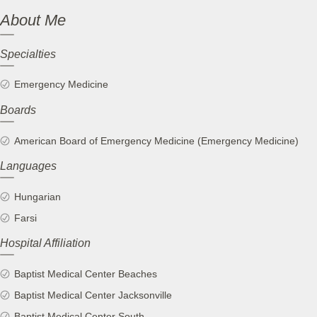
About Me
Specialties
Emergency Medicine
Boards
American Board of Emergency Medicine (Emergency Medicine)
Languages
Hungarian
Farsi
Hospital Affiliation
Baptist Medical Center Beaches
Baptist Medical Center Jacksonville
Baptist Medical Center South