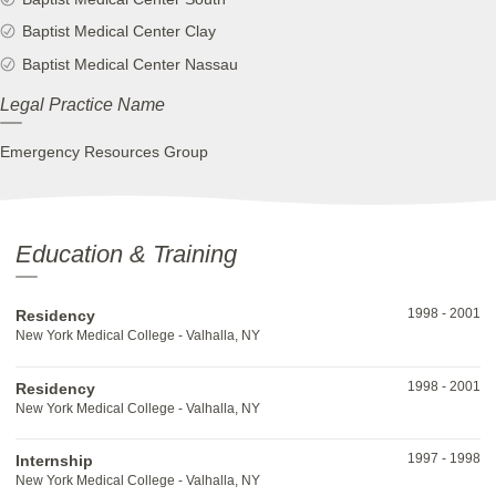
Baptist Medical Center Clay
Baptist Medical Center Nassau
Legal Practice Name
Emergency Resources Group
Education & Training
1998
-
2001
Residency
New York Medical College - Valhalla, NY
1998
-
2001
Residency
New York Medical College - Valhalla, NY
1997
-
1998
Internship
New York Medical College - Valhalla, NY