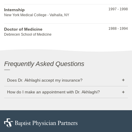
1997
-
1998
Internship
New York Medical College - Valhalla, NY
1988
-
1994
Doctor of Medicine
Debrecen School of Medicine
Frequently Asked Questions
Does Dr. Akhlaghi accept my insurance?
How do I make an appointment with Dr. Akhlaghi?
Baptist
Physician
Partners