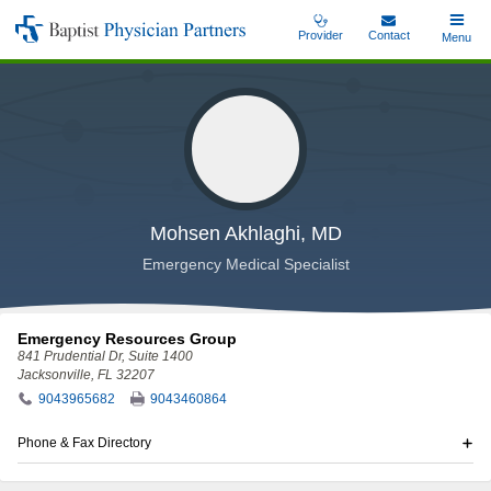
Skip
Provider
Contact
Toggle
Menu
Baptist
to
Main
Physician
main
Partners
content
Mohsen Akhlaghi, MD
Emergency Medical Specialist
Emergency Resources Group
841 Prudential Dr
, Suite 1400
Jacksonville, FL 32207
9043965682
9043460864
Phone & Fax Directory