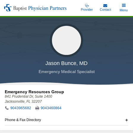
Skip
Provider
Contact
Toggle
Menu
Baptist
to
Main
Physician
main
Partners
content
Jason Bunce, MD
Emergency Medical Specialist
Emergency Resources Group
841 Prudential Dr
, Suite 1400
Jacksonville, FL 32207
9043965682
9043460864
Phone & Fax Directory