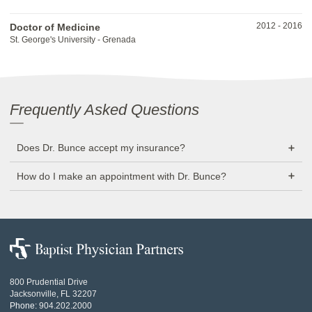
2012
-
2016
Doctor of Medicine
St. George's University - Grenada
Frequently Asked Questions
Does Dr. Bunce accept my insurance?
How do I make an appointment with Dr. Bunce?
Baptist
Physician
Partners
800 Prudential Drive
Jacksonville, FL 32207
Phone:
904.202.2000