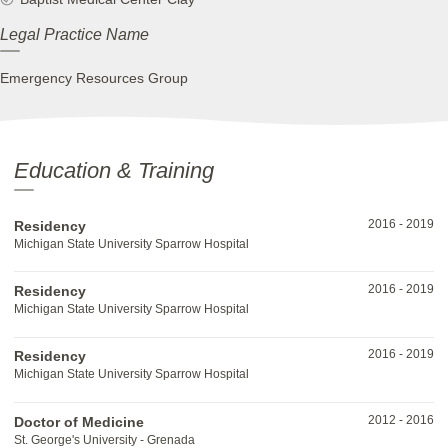
Legal Practice Name
Emergency Resources Group
Education & Training
2016
-
2019
Residency
Michigan State University Sparrow Hospital
2016
-
2019
Residency
Michigan State University Sparrow Hospital
2016
-
2019
Residency
Michigan State University Sparrow Hospital
2012
-
2016
Doctor of Medicine
St. George's University - Grenada