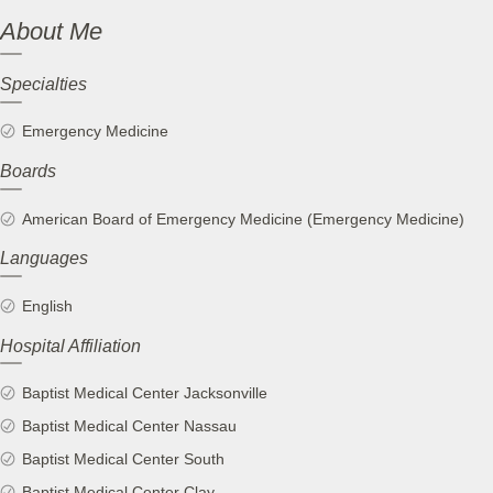
About Me
Specialties
Emergency Medicine
Boards
American Board of Emergency Medicine (Emergency Medicine)
Languages
English
Hospital Affiliation
Baptist Medical Center Jacksonville
Baptist Medical Center Nassau
Baptist Medical Center South
Baptist Medical Center Clay