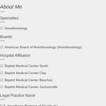
About Me
Specialties
Anesthesiology
Boards
American Board of Anesthesiology (Anesthesiology)
Hospital Affiliation
Baptist Medical Center South
Baptist Medical Center Clay
Baptist Medical Center Beaches
Baptist Medical Center Jacksonville
Legal Practice Name
U.S. Anesthesia Partners of Florida Inc.