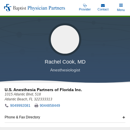
Skip
Provider
Contact
Toggle
Menu
Baptist
to
Main
Physician
main
Partners
content
Rachel Cook, MD
Anesthesiologist
U.S. Anesthesia Partners of Florida Inc.
1015 Atlantic Blvd
, 518
Atlantic Beach, FL 322333313
9049992081
9044858449
Phone & Fax Directory