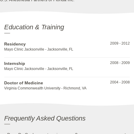
Education & Training
2009
-
2012
Residency
Mayo Clinic Jacksonville - Jacksonville, FL
2008
-
2009
Internship
Mayo Clinic Jacksonville - Jacksonville, FL
2004
-
2008
Doctor of Medicine
Virginia Commonwealth University - Richmond, VA
Frequently Asked Questions